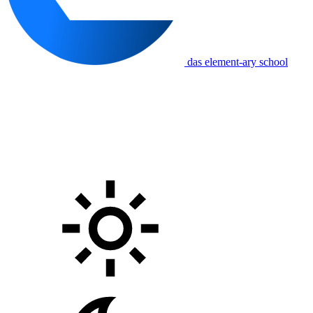
das element-ary school