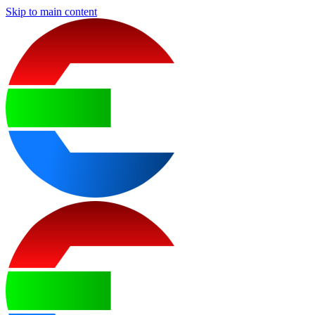
Skip to main content