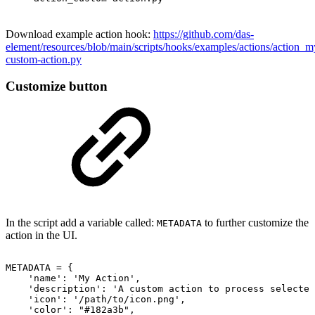
Download example action hook:
https://github.com/das-
element/resources/blob/main/scripts/hooks/examples/actions/action_m
custom-action.py
Customize button
In the script add a variable called:
to further customize the
METADATA
action in the UI.
METADATA
=
{
'name':
'My
Action',
'description':
'A
custom
action
to
process
selected
'icon':
'/path/to/icon.png',
'color':
"#182a3b",