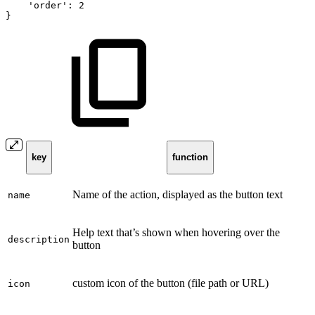
'order':
2
}
key
function
Name of the action, displayed as the button text
name
Help text that’s shown when hovering over the
description
button
custom icon of the button (file path or URL)
icon