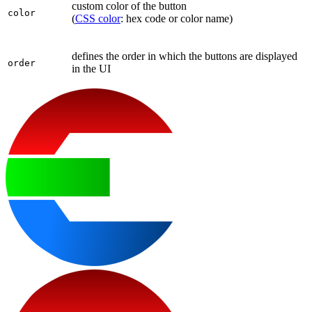
custom color of the button
color
(
CSS color
: hex code or color name)
defines the order in which the buttons are displayed
order
in the UI