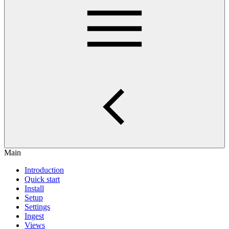
Main
Introduction
Quick start
Install
Setup
Settings
Ingest
Views