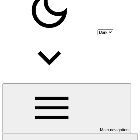
Main navigation