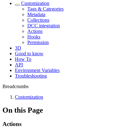
Customization
Tags & Categories
Metadata
Collections
DCC integration
Actions
Hooks
Permission
3D
Good to know
How To
API
Environment Variables
Troubleshooting
Breadcrumbs
Customization
On this Page
Actions