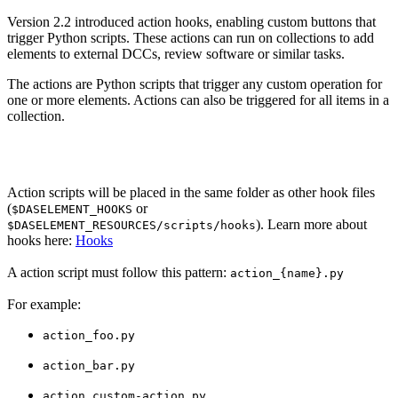
Version 2.2 introduced action hooks, enabling custom buttons that
trigger Python scripts. These actions can run on collections to add
elements to external DCCs, review software or similar tasks.
The actions are Python scripts that trigger any custom operation for
one or more elements. Actions can also be triggered for all items in a
collection.
Action scripts will be placed in the same folder as other hook files
(
or
$DASELEMENT_HOOKS
). Learn more about
$DASELEMENT_RESOURCES/scripts/hooks
hooks here:
Hooks
A action script must follow this pattern:
action_{name}.py
For example:
action_foo.py
action_bar.py
action_custom-action.py