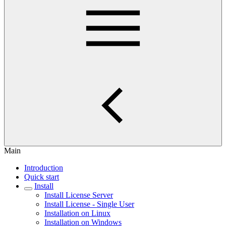
Main
Introduction
Quick start
Install
Install License Server
Install License - Single User
Installation on Linux
Installation on Windows