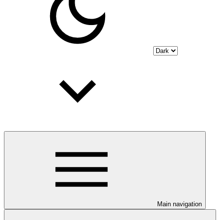
Main navigation