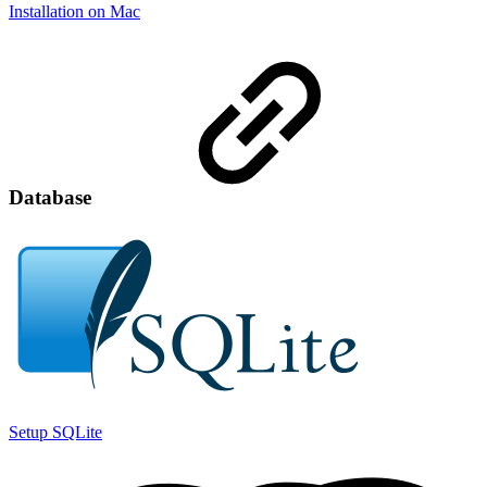
Installation on Mac
Database
Setup SQLite