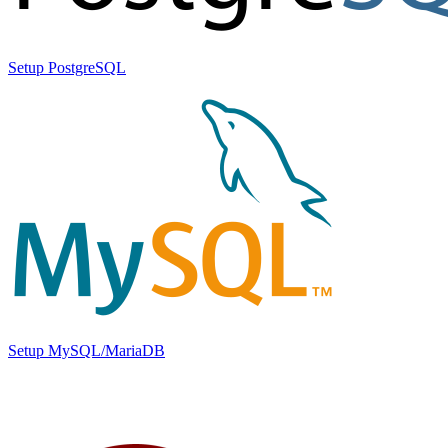
Setup PostgreSQL
Setup MySQL/MariaDB