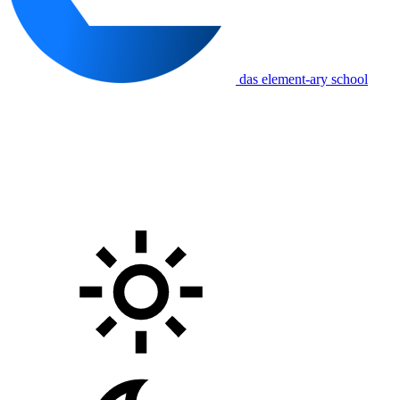
das element-ary school