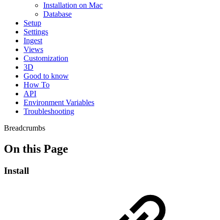
Installation on Mac
Database
Setup
Settings
Ingest
Views
Customization
3D
Good to know
How To
API
Environment Variables
Troubleshooting
Breadcrumbs
On this Page
Install