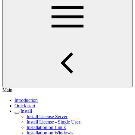
Main
Introduction
Quick start
Install
Install License Server
Install License - Single User
Installation on Linux
Installation on Windows