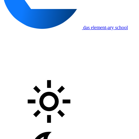
das element-ary school