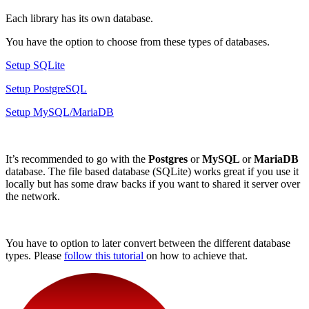
Each library has its own database.
You have the option to choose from these types of databases.
Setup SQLite
Setup PostgreSQL
Setup MySQL/MariaDB
It’s recommended to go with the
Postgres
or
MySQL
or
MariaDB
database. The file based database (SQLite) works great if you use it
locally but has some draw backs if you want to shared it server over
the network.
You have to option to later convert between the different database
types. Please
follow this tutorial
on how to achieve that.