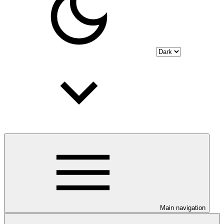
Main navigation