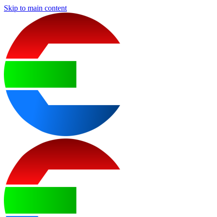
Skip to main content