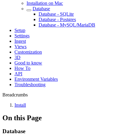
Installation on Mac
Database
Database - SQLite
Database - Postgres
Database - MySQL/MariaDB
Setup
Settings
Ingest
Views
Customization
3D
Good to know
How To
API
Environment Variables
Troubleshooting
Breadcrumbs
Install
On this Page
Database