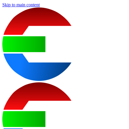
Skip to main content