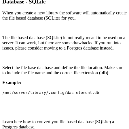
Database - SQLite
When you create a new library the software will automatically create
the file based database (SQLite) for you.
The file based database (SQLite) in not really meant to be used on a
server. It can work, but there are some drawbacks. If you run into
issues, please consider moving to a Postgres database instead.
Select the file base database and define the file location. Make sure
to include the file name and the correct file extension
(.db)
Example:
/mnt/server/library/.config/das-element.db
Learn here how to convert you file based database (SQLite) a
Postgres database.