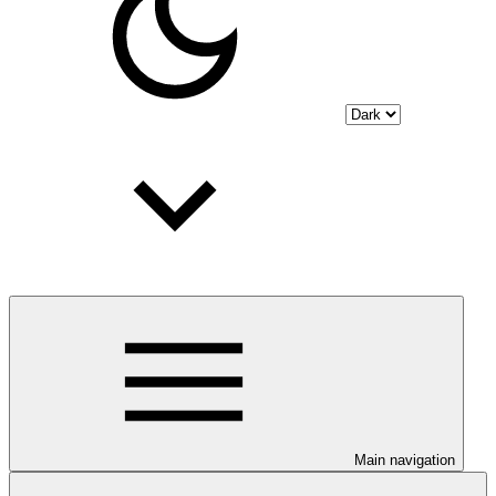
Main navigation