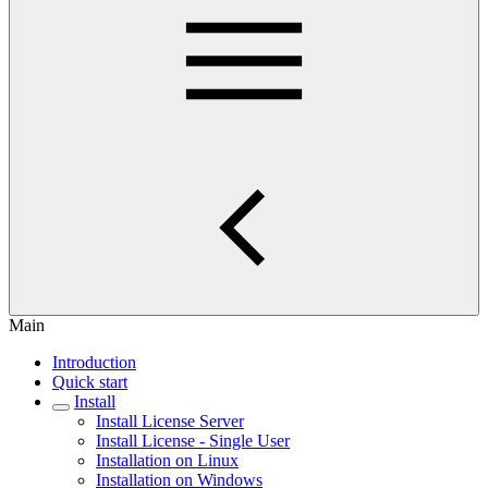
Main
Introduction
Quick start
Install
Install License Server
Install License - Single User
Installation on Linux
Installation on Windows