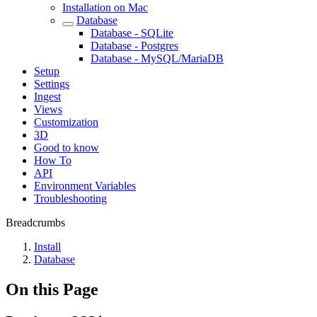
Installation on Mac
Database
Database - SQLite
Database - Postgres
Database - MySQL/MariaDB
Setup
Settings
Ingest
Views
Customization
3D
Good to know
How To
API
Environment Variables
Troubleshooting
Breadcrumbs
Install
Database
On this Page