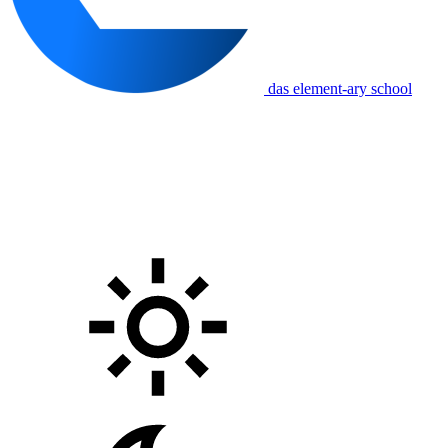
das element-ary school