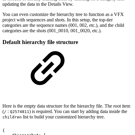
updating the data in the Details View.
You can even customize the hierarchy tree to function as a VFX
project with sequences and shots. In this setup, the top-tier
categories are the sequence names (001, 002, etc.), and the child
categories are the shots (001_0010, 001_0020, etc.).
Default hierarchy file structure
Here is the empty data structure for the hierarchy file. The root item
(
:
) is required. You can start by adding data inside the
/
Q2574811
list to build your customized hierarchy tree.
children
{