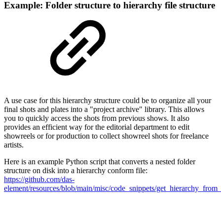
Example: Folder structure to hierarchy file structure
A use case for this hierarchy structure could be to organize all your
final shots and plates into a "project archive" library. This allows
you to quickly access the shots from previous shows. It also
provides an efficient way for the editorial department to edit
showreels or for production to collect showreel shots for freelance
artists.
Here is an example Python script that converts a nested folder
structure on disk into a hierarchy conform file:
https://github.com/das-
element/resources/blob/main/misc/code_snippets/get_hierarchy_from_