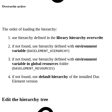
Overwrite active
The order of loading the hierarchy:
use hierarchy defined in the
library hierarchy overwrite
if not found, use hierarchy defined with
environment
variable
(
)
DASELEMENT_HIERARCHY
if not found, use hierarchy defined with
environment
variable in global resources
folder
(
)
DASELEMENT_RESOURCES
if not found, use
default hierarchy
of the installed Das
Element version
Edit the hierarchy tree