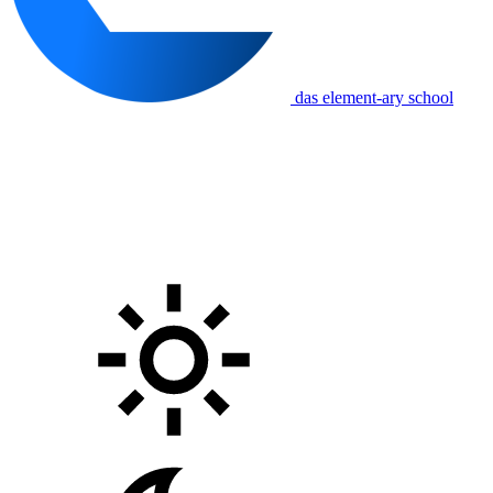
das element-ary school