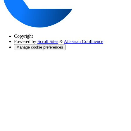
Copyright
Powered by
Scroll Sites
&
Atlassian Confluence
Manage cookie preferences