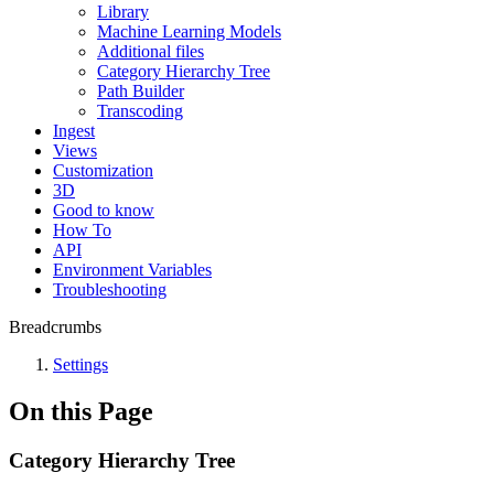
Library
Machine Learning Models
Additional files
Category Hierarchy Tree
Path Builder
Transcoding
Ingest
Views
Customization
3D
Good to know
How To
API
Environment Variables
Troubleshooting
Breadcrumbs
Settings
On this Page
Category Hierarchy Tree