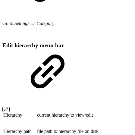
Go to
Settings → Category
Edit hierarchy menu bar
Hierarchy
current hierarchy to view/edit
Hierarchy path
file path to hierarchy file on disk