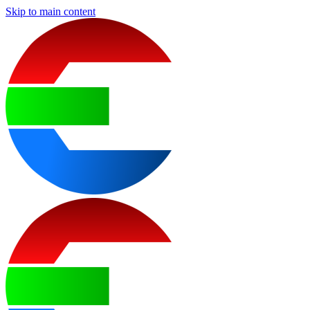
Skip to main content