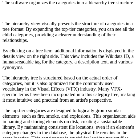
The software organizes the categories into a hierarchy tree structure.
The hierarchy view visually presents the structure of categories in a
tree format. By expanding the top-tier categories, you can see all the
child categories, providing a clearer understanding of their
relationships.
By clicking on a tree item, additional information is displayed in the
details view on the right side. This view includes the Wikidata ID, a
human-readable tag for the category, a description text, and various
synonyms.
The hierarchy tree is structured based on the actual order of
categories, but it is also optimized for the commonly used
vocabulary in the Visual Effects (VFX) industry. Many VFX-
specific terms have been incorporated into this category tree, making
it most intuitive and practical from an artist's perspective.
The top-tier categories are designed to logically group similar
elements, such as fire, smoke, and explosions. This organization aids
in naming and storing elements on disk, creating a sustainable
library. By maintaining consistent file locations, even if an element's
category changes in the database, the physical file remains in the