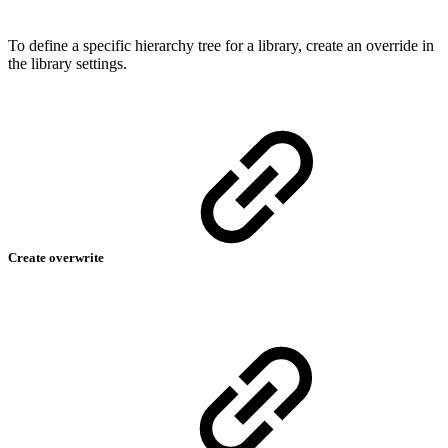
To define a specific hierarchy tree for a library, create an override in
the library settings.
Create overwrite