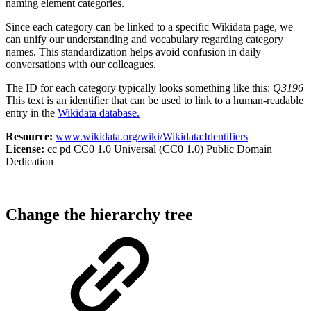
naming element categories.
Since each category can be linked to a specific Wikidata page, we
can unify our understanding and vocabulary regarding category
names. This standardization helps avoid confusion in daily
conversations with our colleagues.
The ID for each category typically looks something like this:
Q3196
This text is an identifier that can be used to link to a human-readable
entry in the
Wikidata database.
Resource:
www.wikidata.org/wiki/Wikidata:Identifiers
License:
cc pd CC0 1.0 Universal (CC0 1.0) Public Domain
Dedication
Change the hierarchy tree