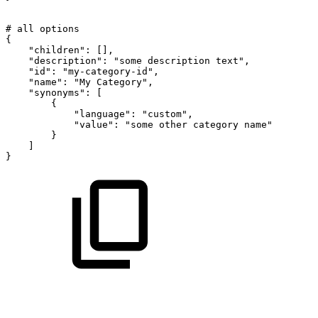
#
all
options
{
"children":
[],
"description":
"some
description
text",
"id":
"my-category-id",
"name":
"My
Category",
"synonyms":
[
{
"language":
"custom",
"value":
"some
other
category
name"
}
]
}