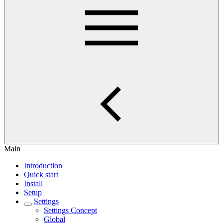
Main
Introduction
Quick start
Install
Setup
Settings
Settings Concept
Global