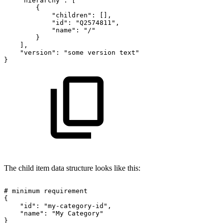
"hierarchy":
[
{
"children":
[],
"id":
"Q2574811",
"name":
"/"
}
],
"version":
"some
version
text"
}
The child item data structure looks like this:
#
minimum
requirement
{
"id":
"my-category-id",
"name":
"My
Category"
}