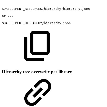
$DASELEMENT_RESOURCES/hierarchy/hierarchy.json
or
...
$DASELEMENT_HIERARCHY/hierarchy.json
Hierarchy tree overwrite per library