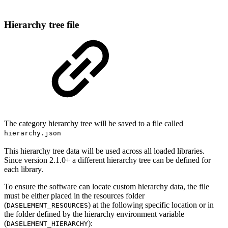
Hierarchy tree file
The category hierarchy tree will be saved to a file called
hierarchy.json
This hierarchy tree data will be used across all loaded libraries.
Since version 2.1.0+ a different hierarchy tree can be defined for
each library.
To ensure the software can locate custom hierarchy data, the file
must be either placed in the resources folder
(
) at the following specific location or in
DASELEMENT_RESOURCES
the folder defined by the hierarchy environment variable
(
):
DASELEMENT_HIERARCHY