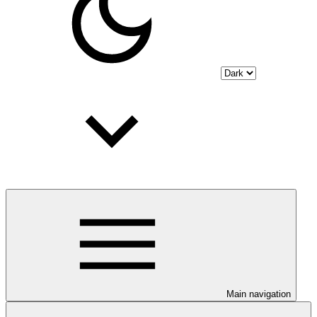
Main navigation