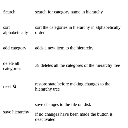
Search
search for category name in hierarchy
sort
sort the categories in hierarchy in alphabetically
alphabetically
order
add category
adds a new item to the hierarchy
delete all
⚠️ deletes all the categores of the hierarchy tree
categories
restore state before making changes to the
reset 🔄
hierarchy tree
save changes to the file on disk
save hierarchy
if no changes have been made the button is
deactivated