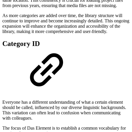
same location. This consistency is crucial for loading project files
from previous years, ensuring that media files are not missing.
As more categories are added over time, the library structure will
continue to improve and become increasingly detailed. This ongoing
expansion will enhance the organization and accessibility of the
library, making it more comprehensive and user-friendly.
Category ID
Everyone has a different understanding of what a certain element
should be called, influenced by our diverse linguistic backgrounds.
This variation can often lead to confusion when communicating
with colleagues.
The focus of Das Element is to establish a common vocabulary for