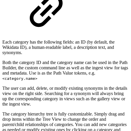
Each category has the following fields: an ID (by default, the
Wikidata ID), a human-readable label, a description text, and
synonyms.
Both the category ID and the category name can be used in the Path
Builder, the custom command line as well as the ingest view for tags
and metadata. Use is as the Path Value tokens, e.g.
<category.name>
The user can add, delete, or modify existing synonyms in the details
view on the right side. Searching for a synonym will always bring
up the corresponding category in views such as the gallery view or
the ingest view.
The category hierarchy tree is fully customizable. Simply drag and
drop items within the Tree View to change the order and
parent/child relationships of categories. You can add new categories
as needed or modify existing ones by clicking on a category and