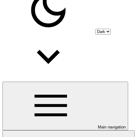
Main navigation