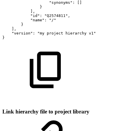
"synonyms":
[]
}
],
"id":
"Q2574811",
"name":
"/"
}
],
"version":
"my
project
hierarchy
v1"
}
Link hierarchy file to project library