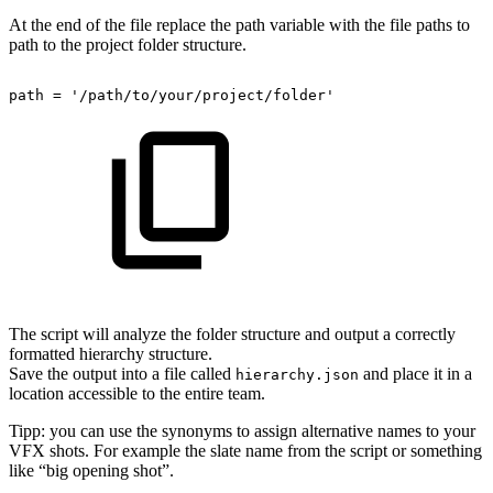
At the end of the file replace the path variable with the file paths to
path to the project folder structure.
path
=
'/path/to/your/project/folder'
The script will analyze the folder structure and output a correctly
formatted hierarchy structure.
Save the output into a file called
and place it in a
hierarchy.json
location accessible to the entire team.
Tipp: you can use the synonyms to assign alternative names to your
VFX shots. For example the slate name from the script or something
like “big opening shot”.