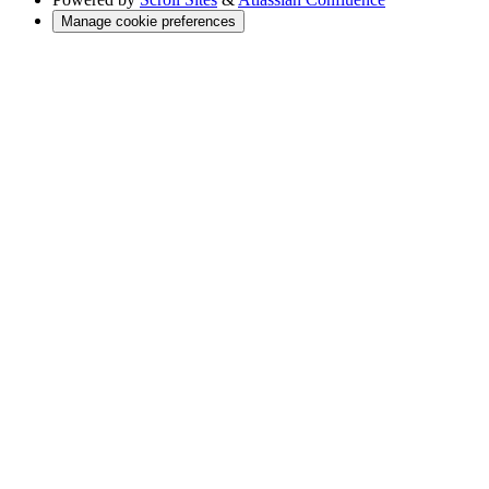
Manage cookie preferences