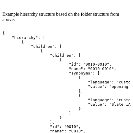
Example hierarchy structure based on the folder structure from
above:
{
"hierarchy":
[
{
"children":
[
{
"children":
[
{
"id":
"0010-0010",
"name":
"0010_0010",
"synonyms":
[
{
"language":
"custom
"value":
"opening
s
},
{
"language":
"custom
"value":
"Slate
1A"
}
]
}
],
"id":
"0010",
"name":
"0010",