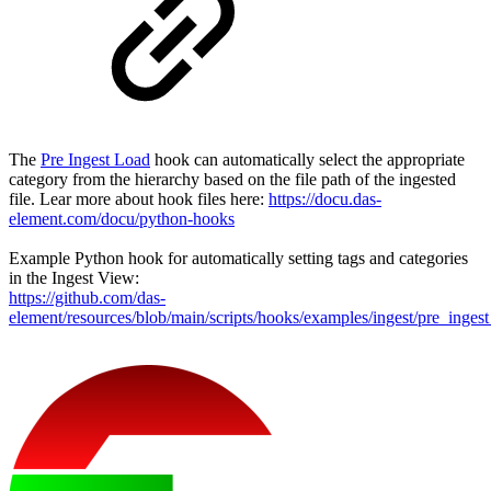
The
Pre Ingest Load
hook can automatically select the appropriate
category from the hierarchy based on the file path of the ingested
file. Lear more about hook files here:
https://docu.das-
element.com/docu/python-hooks
Example Python hook for automatically setting tags and categories
in the Ingest View:
https://github.com/das-
element/resources/blob/main/scripts/hooks/examples/ingest/pre_inges