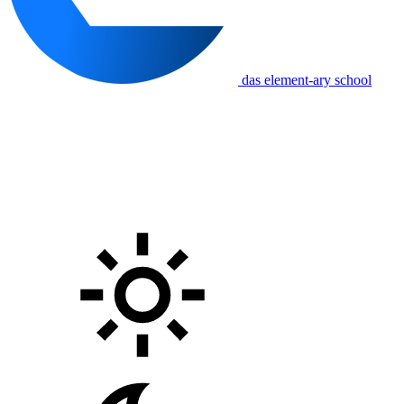
das element-ary school