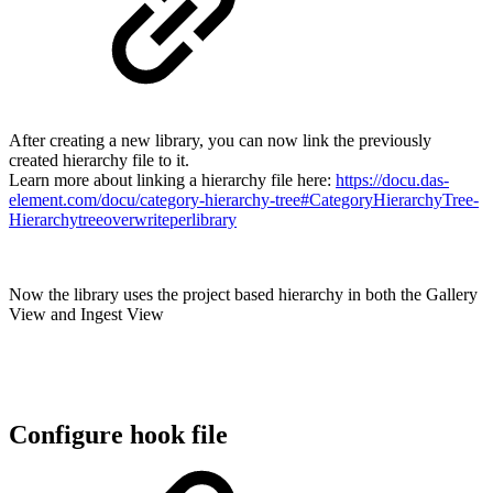
After creating a new library, you can now link the previously
created hierarchy file to it.
Learn more about linking a hierarchy file here:
https://docu.das-
element.com/docu/category-hierarchy-tree#CategoryHierarchyTree-
Hierarchytreeoverwriteperlibrary
Now the library uses the project based hierarchy in both the Gallery
View and Ingest View
Configure hook file