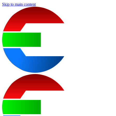
Skip to main content