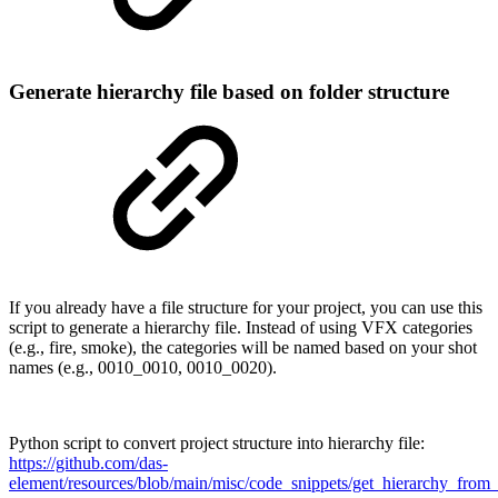
Generate hierarchy file based on folder structure
If you already have a file structure for your project, you can use this
script to generate a hierarchy file. Instead of using VFX categories
(e.g., fire, smoke), the categories will be named based on your shot
names (e.g., 0010_0010, 0010_0020).
Python script to convert project structure into hierarchy file:
https://github.com/das-
element/resources/blob/main/misc/code_snippets/get_hierarchy_from_