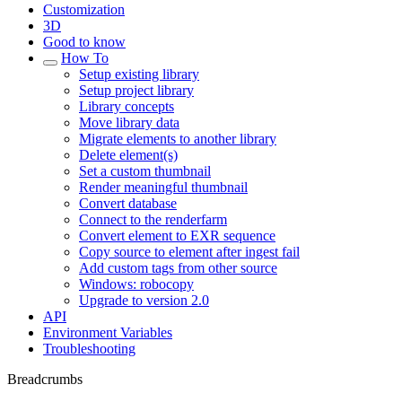
Customization
3D
Good to know
How To
Setup existing library
Setup project library
Library concepts
Move library data
Migrate elements to another library
Delete element(s)
Set a custom thumbnail
Render meaningful thumbnail
Convert database
Connect to the renderfarm
Convert element to EXR sequence
Copy source to element after ingest fail
Add custom tags from other source
Windows: robocopy
Upgrade to version 2.0
API
Environment Variables
Troubleshooting
Breadcrumbs