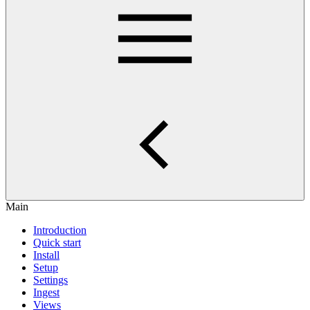
Main
Introduction
Quick start
Install
Setup
Settings
Ingest
Views