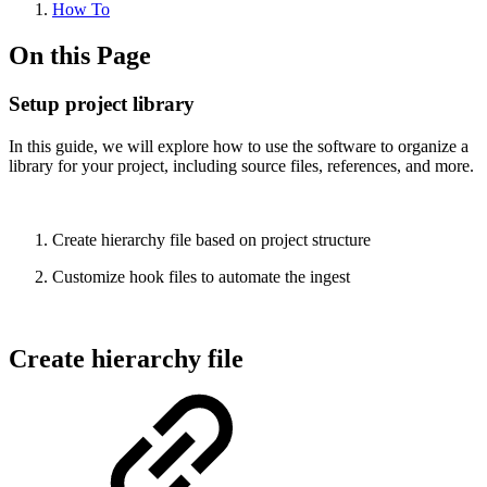
How To
On this Page
Setup project library
In this guide, we will explore how to use the software to organize a
library for your project, including source files, references, and more.
Create hierarchy file based on project structure
Customize hook files to automate the ingest
Create hierarchy file