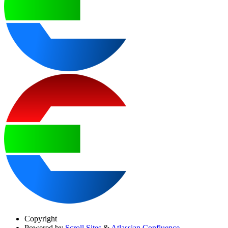
Copyright
Powered by
Scroll Sites
&
Atlassian Confluence