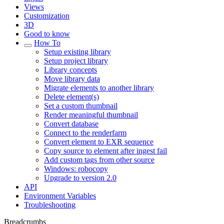
Views
Customization
3D
Good to know
How To
Setup existing library
Setup project library
Library concepts
Move library data
Migrate elements to another library
Delete element(s)
Set a custom thumbnail
Render meaningful thumbnail
Convert database
Connect to the renderfarm
Convert element to EXR sequence
Copy source to element after ingest fail
Add custom tags from other source
Windows: robocopy
Upgrade to version 2.0
API
Environment Variables
Troubleshooting
Breadcrumbs