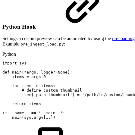
Python Hook
Settings a custom preview can be automated by using the
pre load in
Example
:
pre_ingest_load.py
Python
import
sys
def
main
(
*
args
,
logger
=
None
)
:
items
=
args
[
0
]
for
item
in
items
:
#
define
custom
thumbnail
item
[
'path_thumbnail'
]
=
'/path/to/custom/thumb
return
items
if
__name__
==
'__main__'
:
main
(
sys
.
argv
[
1
:
]
)