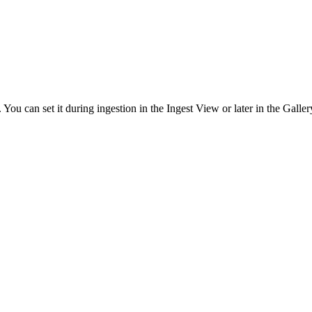
ou can set it during ingestion in the Ingest View or later in the Galler