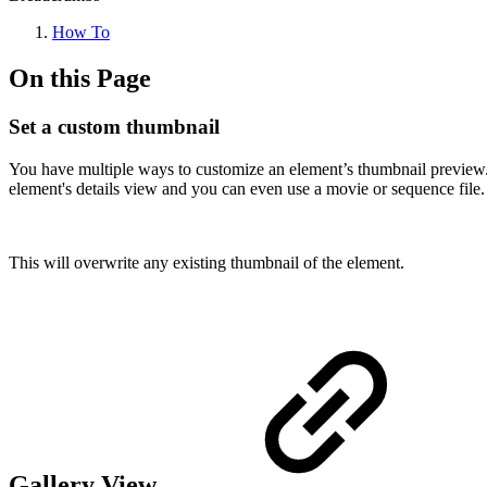
How To
On this Page
Set a custom thumbnail
You have multiple ways to customize an element’s thumbnail preview. Y
element's details view and you can even use a movie or sequence file.
This will overwrite any existing thumbnail of the element.
Gallery View