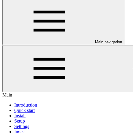
Main navigation
Main
Introduction
Quick start
Install
Setup
Settings
Ingest