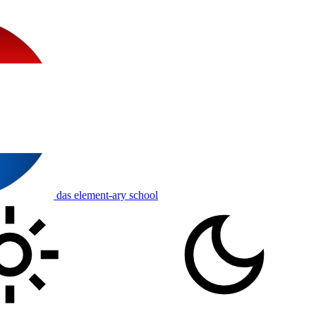
das element-ary school