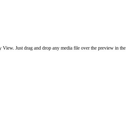
y View. Just drag and drop any media file over the preview in the