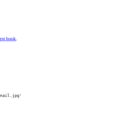
gest hook
.
nail.jpg'