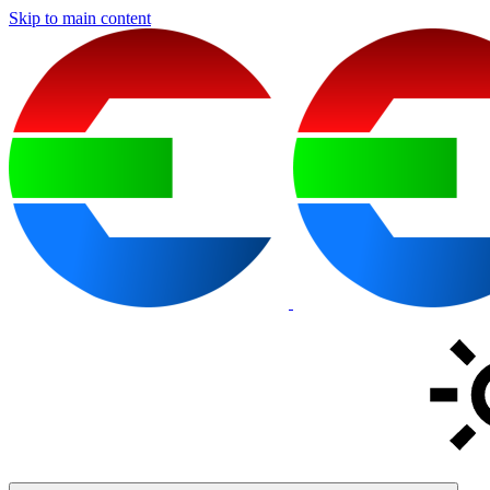
Skip to main content