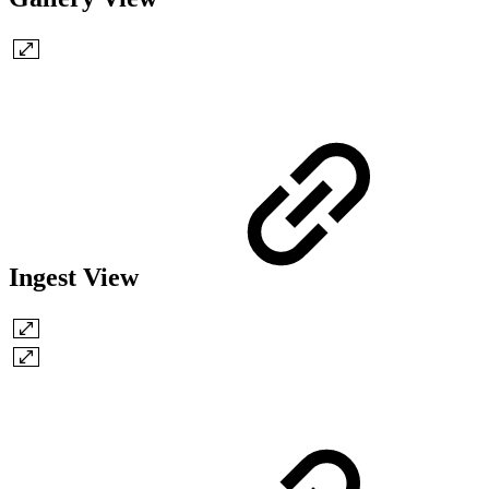
Ingest View