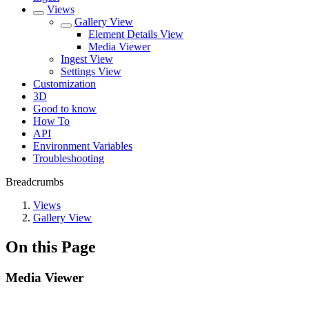
Views
Gallery View
Element Details View
Media Viewer
Ingest View
Settings View
Customization
3D
Good to know
How To
API
Environment Variables
Troubleshooting
Breadcrumbs
Views
Gallery View
On this Page
Media Viewer