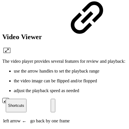
Video Viewer
The video player provides several features for review and playback:
use the arrow handles to set the playback range
the video image can be flipped and/or flopped
adjust the playback speed as needed
Shortcuts
left arrow ←
go back by one frame