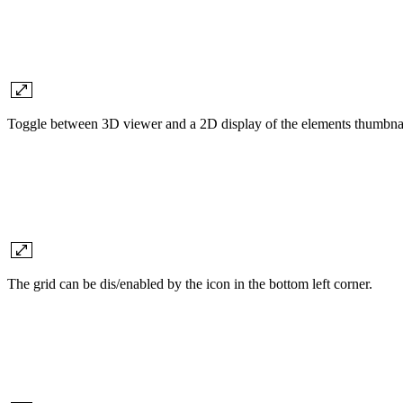
Toggle between 3D viewer and a 2D display of the elements thumbnai
The grid can be dis/enabled by the icon in the bottom left corner.