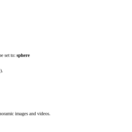
e set to:
sphere
).
anoramic images and videos.