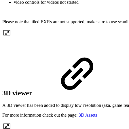
video controls for videos
not started
Please note that tiled EXRs are not supported, make sure to use scan
3D viewer
A 3D viewer has been added to display low-resolution (aka. game-re
For more information check out the page:
3D Assets