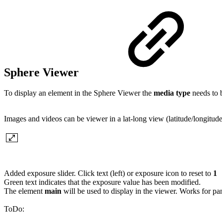
Sphere Viewer
To display an element in the Sphere Viewer the
media type
needs to b
Images and videos can be viewer in a lat-long view (latitude/longitude
Added exposure slider. Click text (left) or exposure icon to reset to
1
Green text indicates that the exposure value has been modified.
The element
main
will be used to display in the viewer. Works for p
ToDo: