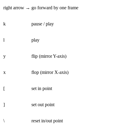
right arrow →
go forward by one frame
k
pause / play
l
play
y
flip (mirror Y-axis)
x
flop (mirror X-axis)
[
set in point
]
set out point
\
reset in/out point