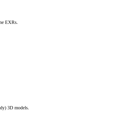
line EXRs.
ady) 3D models.