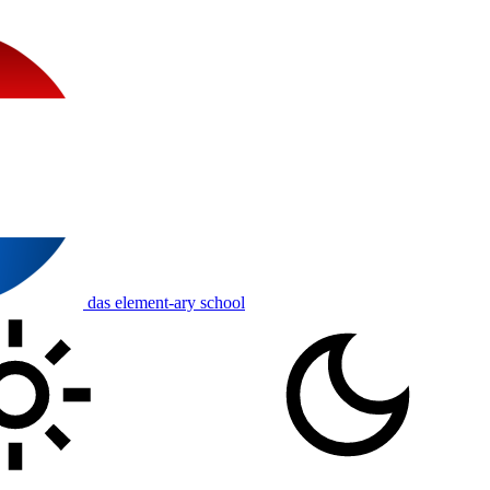
das element-ary school