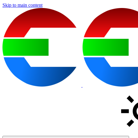
Skip to main content