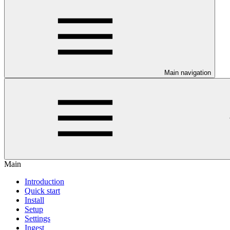
Main navigation
Main
Introduction
Quick start
Install
Setup
Settings
Ingest