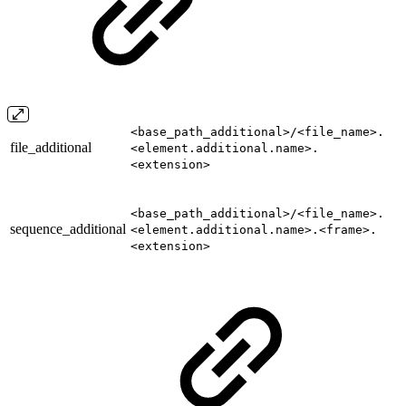
<base_path_additional>/<file_name>.
file_additional
<element.additional.name>.
<extension>
<base_path_additional>/<file_name>.
sequence_additional
<element.additional.name>.<frame>.
<extension>