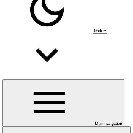
Main navigation