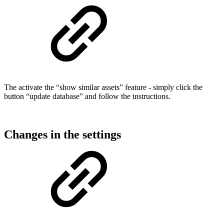
The activate the “show similar assets” feature - simply click the
button “update database” and follow the instructions.
Changes in the settings