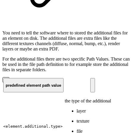
You need to tell the software where to stored the additional files for
an element on disk. The additional files are extra files like the
different textures channels (diffuse, normal, bump, etc.), render
layers or maybe an extra PDF.
For the additional files there are two specific Path Values. These can
be used in the file path definition to for example store the additional
files in separate folders.
predefined element path value
the type of the additional
layer
texture
<element.additional.type>
file