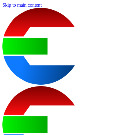
Skip to main content