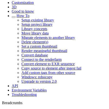
Customization
3D
Good to know
How To
Setup existing library
Setup project library
Library concepts
Move library data
Migrate elements to another library
Delete element(s)
Set a custom thumbnail
Render meaningful thumbnail
Convert database
Connect to the renderfarm
Convert element to EXR sequence
Copy source to element after ingest fail
Add custom tags from other source
Windows: robocopy
Upgrade to version 2.0
API
Environment Variables
Troubleshooting
Breadcrumbs