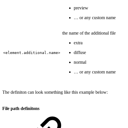
preview
… or any custom name
the name of the additional file
extra
diffuse
<element.additional.name>
normal
… or any custom name
The definiton can look something like this example below:
File path definitons