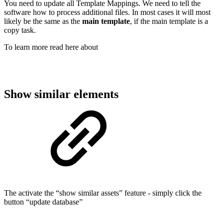
You need to update all Template Mappings. We need to tell the
software how to process additional files. In most cases it will most
likely be the same as the
main template
, if the main template is a
copy task.
To learn more read here about
Show similar elements
The activate the “show similar assets” feature - simply click the
button “update database”