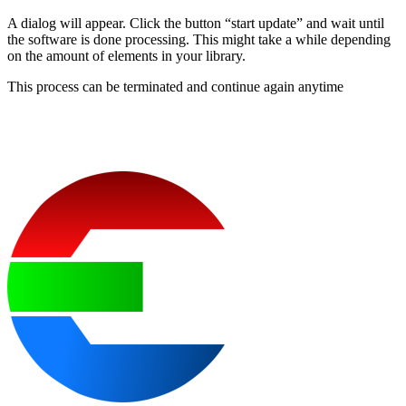
A dialog will appear. Click the button “start update” and wait until
the software is done processing. This might take a while depending
on the amount of elements in your library.
This process can be terminated and continue again anytime