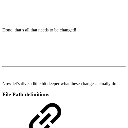
Done, that’s all that needs to be changed!
Now let’s dive a little bit deeper what these changes actually do.
File Path definitions