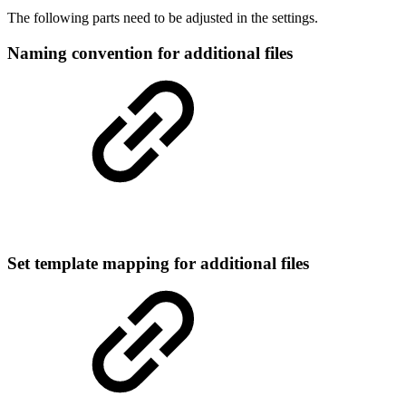
The following parts need to be adjusted in the settings.
Naming convention for additional files
Set template mapping for additional files