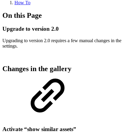
How To
On this Page
Upgrade to version 2.0
Upgrading to version 2.0 requires a few manual changes in the
settings.
Changes in the gallery
Activate “show similar assets”