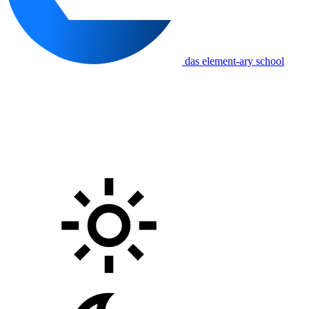
das element-ary school