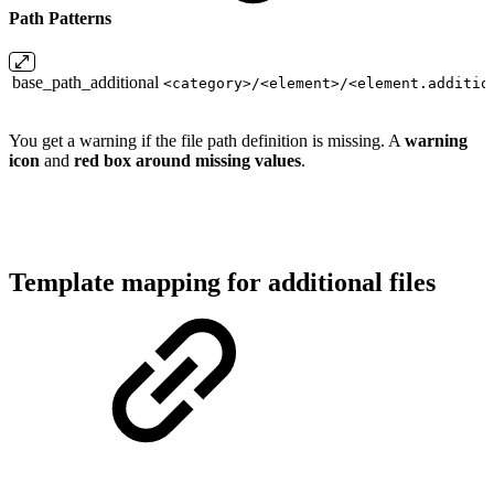
Path Patterns
base_path_additional
<category>/<element>/<element.additio
You get a warning if the file path definition is missing. A
warning
icon
and
red box around missing values
.
Template mapping for additional files