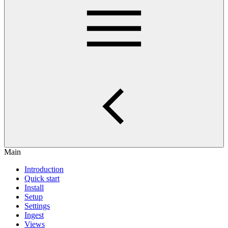
Main
Introduction
Quick start
Install
Setup
Settings
Ingest
Views